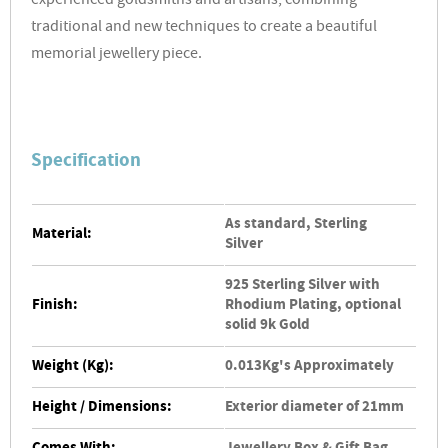
experienced goldsmiths and artisans, combining
traditional and new techniques to create a beautiful
memorial jewellery piece.
Specification
As standard, Sterling
Material:
Silver
925 Sterling Silver with
Finish:
Rhodium Plating, optional
solid 9k Gold
Weight (Kg):
0.013Kg's Approximately
Height / Dimensions:
Exterior diameter of 21mm