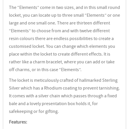
The “Elements” come in two sizes, and in this small round
locket, you can locate up to three small “Elements” or one
large and one small one. There are thirteen different
“Elements” to choose from and with twelve different
resin colours there are endless possibilities to create a
customised locket. You can change which elements you
place within the locket to create different effects. It is
rather like a charm bracelet, where you can add or take
off charms, or in this case “Elements”.
The locket is meticulously crafted of hallmarked Sterling
Silver which has a Rhodium coating to prevent tarnishing.
It comes with a silver chain which passes through a fixed
bale and a lovely presentation box holds it, for
safekeeping or for gifting.
Features: