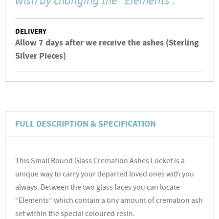
wish by changing the “Elements”."
DELIVERY
Allow 7 days after we receive the ashes (Sterling
Silver Pieces)
FULL DESCRIPTION & SPECIFICATION
This Small Round Glass Cremation Ashes Locket is a
unique way to carry your departed loved ones with you
always. Between the two glass faces you can locate
“Elements” which contain a tiny amount of cremation ash
set within the special coloured resin.