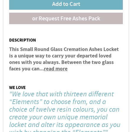
Add to Cart
or Request Free Ashes Pack
DESCRIPTION
This Small Round Glass Cremation Ashes Locket
is a unique way to carry your departed loved
ones with you always. Between the two glass
faces you can...
read more
WE LOVE
"We love that with thirteen different
“Elements” to choose from, and a
choice of twelve resin colours, you can
create your own unique memorial
locket and alter its appearance as you