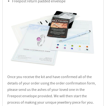
Freepost return padded envelope
Once you receive the kit and have confirmed all of the
details of your order using the order confirmation form,
please send us the ashes of your loved one in the
Freepost envelope provided. We will then start the
process of making your unique jewellery piece for you.