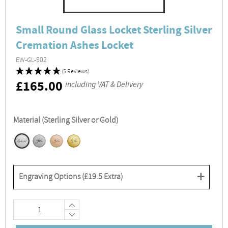
Small Round Glass Locket Sterling Silver
Cremation Ashes Locket
EW-GL-902
(5 Reviews)
RRP
£165.00
including VAT & Delivery
Material (Sterling Silver or Gold)
+
Engraving Options (
£19.5
Extra)
+
−