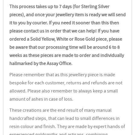
This process takes up to 7 days (for Sterling Silver
pieces), and once your jewellery item is ready we will send
it to you by courier. If you need it sooner than this then
please contact us in order that we can help! If you have
ordered a Solid Yellow, White or Rose Gold piece, please
be aware that our processing time will be around 6 to 8
weeks as these pieces are made to order and individually
hallmarked by the Assay Office.
Please remember that as this jewellery piece is made
bespoke for each customer, returns and refunds are not
allowed. Please also remember to always keep a small
amount of ashes in case of loss.
These creations are the end result of many manual
handcrafted steps, that can lead to small differences in
resin colour and finish. They are made by expert hands of