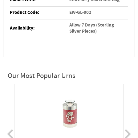
Comes With:
Jewellery Box & Gift Bag
Product Code:
EW-GL-902
Allow 7 Days (Sterling
Availability:
Silver Pieces)
Our Most Popular Urns