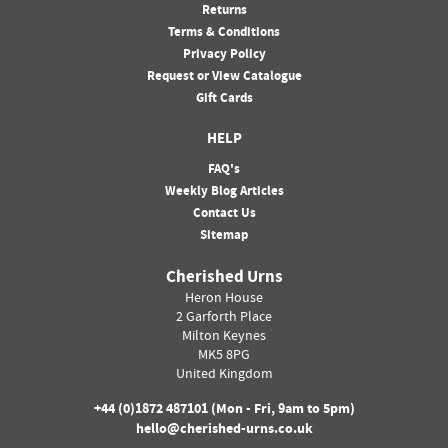
Returns
Terms & Conditions
Privacy Policy
Request or View Catalogue
Gift Cards
HELP
FAQ's
Weekly Blog Articles
Contact Us
Sitemap
Cherished Urns
Heron House
2 Garforth Place
Milton Keynes
MK5 8PG
United Kingdom
+44 (0)
1872 487101
(Mon - Fri, 9am to 5pm)
hello@cherished-urns.co.uk