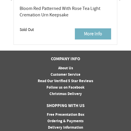
Bloom Red Patterned With Rose Tea Light
Cremation Urn Keepsake
Sold Out
More Info
COMPANY INFO
About Us
Customer Service
Read Our Verified 5 Star Reviews
Follow us on Facebook
Christmas Delivery
SHOPPING WITH US
Free Presentation Box
Ordering & Payments
Delivery Information