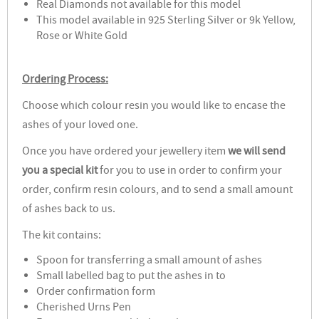
Real Diamonds not available for this model
This model available in 925 Sterling Silver or 9k Yellow,
Rose or White Gold
Ordering Process:
Choose which colour resin you would like to encase the
ashes of your loved one.
Once you have ordered your jewellery item
we will send
you a special kit
for you to use in order to confirm your
order, confirm resin colours, and to send a small amount
of ashes back to us.
The kit contains:
Spoon for transferring a small amount of ashes
Small labelled bag to put the ashes in to
Order confirmation form
Cherished Urns Pen