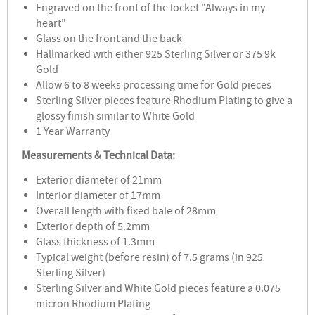
Engraved on the front of the locket "Always in my
heart"
Glass on the front and the back
Hallmarked with either 925 Sterling Silver or 375 9k
Gold
Allow 6 to 8 weeks processing time for Gold pieces
Sterling Silver pieces feature Rhodium Plating to give a
glossy finish similar to White Gold
1 Year Warranty
Measurements & Technical Data:
Exterior diameter of 21mm
Interior diameter of 17mm
Overall length with fixed bale of 28mm
Exterior depth of 5.2mm
Glass thickness of 1.3mm
Typical weight (before resin) of 7.5 grams (in 925
Sterling Silver)
Sterling Silver and White Gold pieces feature a 0.075
micron Rhodium Plating