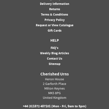
Delivery Information
Returns
Terms & Conditions
Privacy Policy
Request or View Catalogue
Gift Cards
HELP
FAQ's
Weekly Blog Articles
Contact Us
Sitemap
Cherished Urns
Heron House
2 Garforth Place
Milton Keynes
MK5 8PG
United Kingdom
+44 (0)
1872 487101
(Mon - Fri, 9am to 5pm)