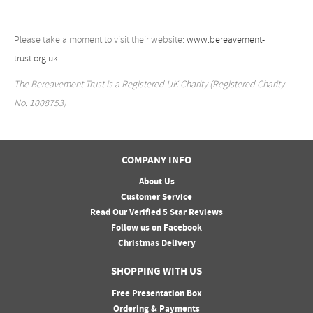
Please take a moment to visit their website:
www.bereavement-
trust.org.uk
The Bereavement Trust is a Registered UK Charity (Registered Charity
No. 1008753)
COMPANY INFO
About Us
Customer Service
Read Our Verified 5 Star Reviews
Follow us on Facebook
Christmas Delivery
SHOPPING WITH US
Free Presentation Box
Ordering & Payments