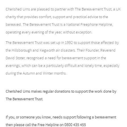
Cherished Urns are pleased to partner with The Bereavement Trust, a UK
charity that provides comfort, support and practical advice to the
bereaved. The Bereavement Trust is a National Freephone Helpline,
operating every evening of the year, without exception.
The Bereavement Trust was set up in 1992 to support those affected by
the Hillsborough and Kegworth air disasters. Their Founder, Reverend
David Stoter, recognised a need for bereavement support in the
evenings, which can be a particularly difficult and lonely time, especially
during the Autumn and Winter months.
Cherished Urns makes regular donations to support the work done by
The Bereavement Trust.
If you, or someone you know, needs support following a bereavement
then please call the Free Helpline on 0800 435 455