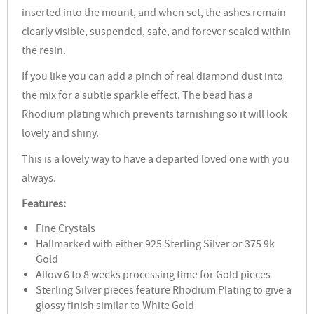
inserted into the mount, and when set, the ashes remain
clearly visible, suspended, safe, and forever sealed within
the resin.
If you like you can add a pinch of real diamond dust into
the mix for a subtle sparkle effect. The bead has a
Rhodium plating which prevents tarnishing so it will look
lovely and shiny.
This is a lovely way to have a departed loved one with you
always.
Features:
Fine Crystals
Hallmarked with either 925 Sterling Silver or 375 9k
Gold
Allow 6 to 8 weeks processing time for Gold pieces
Sterling Silver pieces feature Rhodium Plating to give a
glossy finish similar to White Gold