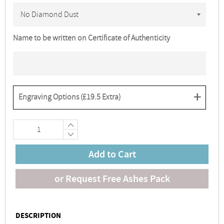
Name to be written on Certificate of Authenticity
+
Engraving Options (
£19.5
Extra)
+
−
Add to Cart
or Request Free Ashes Pack
DESCRIPTION