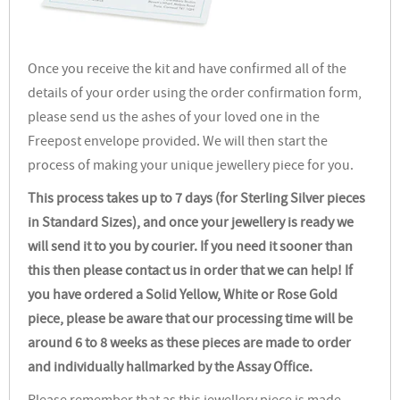
Once you receive the kit and have confirmed all of the
details of your order using the order confirmation form,
please send us the ashes of your loved one in the
Freepost envelope provided. We will then start the
process of making your unique jewellery piece for you.
This process takes up to 7 days (for Sterling Silver pieces
in Standard Sizes), and once your jewellery is ready we
will send it to you by courier. If you need it sooner than
this then please contact us in order that we can help! If
you have ordered a Solid Yellow, White or Rose Gold
piece, please be aware that our processing time will be
around 6 to 8 weeks as these pieces are made to order
and individually hallmarked by the Assay Office.