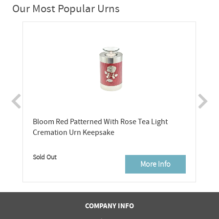
Our Most Popular Urns
Bloom Red Patterned With Rose Tea Light
Cremation Urn Keepsake
Sold Out
More Info
COMPANY INFO