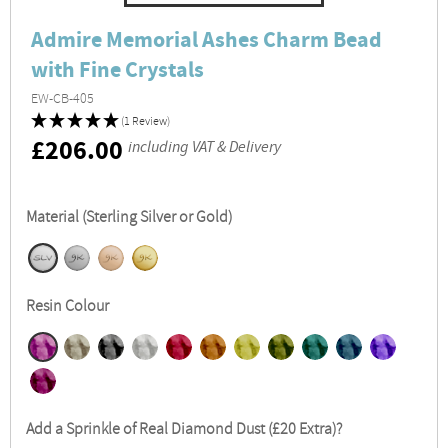
Admire Memorial Ashes Charm Bead
with Fine Crystals
EW-CB-405
(1 Review)
RRP
£206.00
including VAT & Delivery
Material (Sterling Silver or Gold)
Resin Colour
Add a Sprinkle of Real Diamond Dust (£20 Extra)?