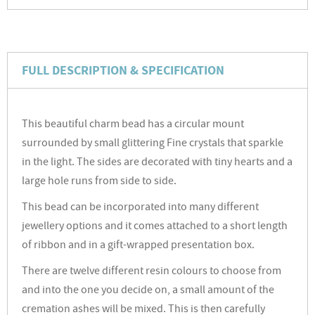
FULL DESCRIPTION & SPECIFICATION
This beautiful charm bead has a circular mount
surrounded by small glittering Fine crystals that sparkle
in the light. The sides are decorated with tiny hearts and a
large hole runs from side to side.
This bead can be incorporated into many different
jewellery options and it comes attached to a short length
of ribbon and in a gift-wrapped presentation box.
There are twelve different resin colours to choose from
and into the one you decide on, a small amount of the
cremation ashes will be mixed. This is then carefully