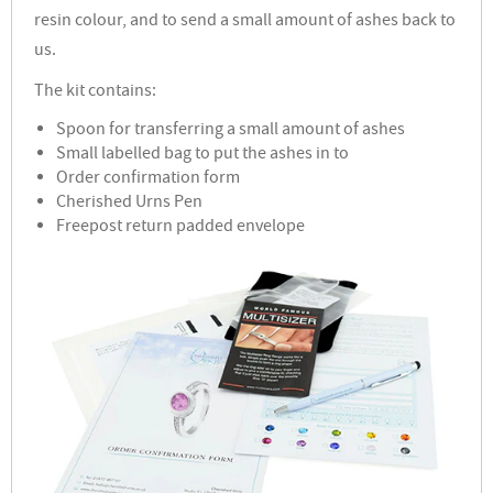
resin colour, and to send a small amount of ashes back to
us.
The kit contains:
Spoon for transferring a small amount of ashes
Small labelled bag to put the ashes in to
Order confirmation form
Cherished Urns Pen
Freepost return padded envelope