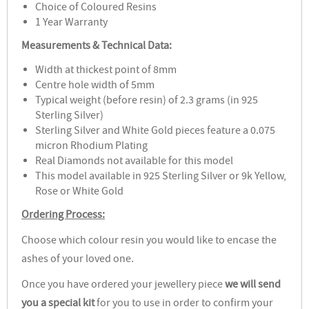
Choice of Coloured Resins
1 Year Warranty
Measurements & Technical Data:
Width at thickest point of 8mm
Centre hole width of 5mm
Typical weight (before resin) of 2.3 grams (in 925
Sterling Silver)
Sterling Silver and White Gold pieces feature a 0.075
micron Rhodium Plating
Real Diamonds not available for this model
This model available in 925 Sterling Silver or 9k Yellow,
Rose or White Gold
Ordering Process:
Choose which colour resin you would like to encase the
ashes of your loved one.
Once you have ordered your jewellery piece
we will send
you a special kit
for you to use in order to confirm your