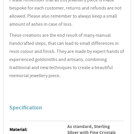
Please remember that as this jewellery piece is made
bespoke for each customer, returns and refunds are not
allowed. Please also remember to always keep a small
amount of ashes in case of loss.
These creations are the end result of many manual
handcrafted steps, that can lead to small differences in
resin colour and finish. They are made by expert hands of
experienced goldsmiths and artisans, combining
traditional and new techniques to create a beautiful
memorial jewellery piece.
Specification
As standard, Sterling
Material:
Silver with Fine Crystals