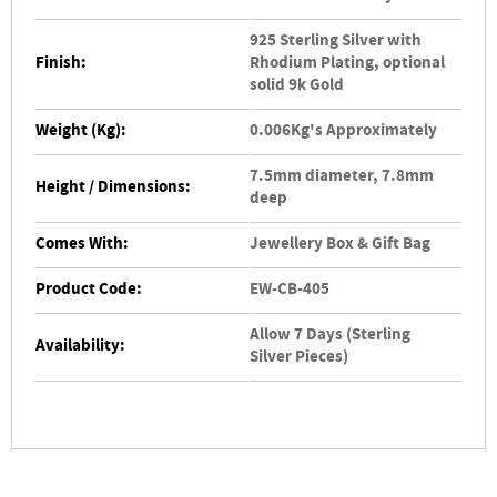
925 Sterling Silver with
Finish:
Rhodium Plating, optional
solid 9k Gold
Weight (Kg):
0.006Kg's Approximately
7.5mm diameter, 7.8mm
Height / Dimensions:
deep
Comes With:
Jewellery Box & Gift Bag
Product Code:
EW-CB-405
Allow 7 Days (Sterling
Availability:
Silver Pieces)