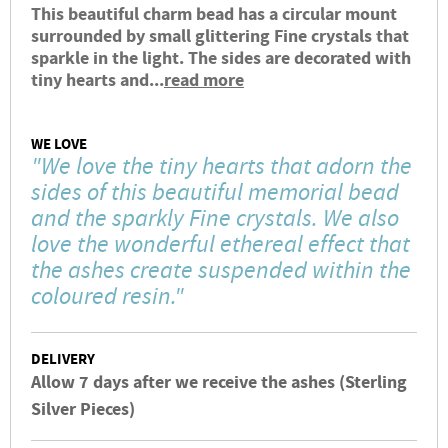
This beautiful charm bead has a circular mount
surrounded by small glittering Fine crystals that
sparkle in the light. The sides are decorated with
tiny hearts and...
read more
WE LOVE
"We love the tiny hearts that adorn the
sides of this beautiful memorial bead
and the sparkly Fine crystals. We also
love the wonderful ethereal effect that
the ashes create suspended within the
coloured resin."
DELIVERY
Allow 7 days after we receive the ashes (Sterling
Silver Pieces)