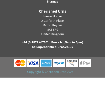
Sitemap
Cherished Urns
Heron House
2 Garforth Place
Milton Keynes
MK5 8PG
United Kingdom
+44 (0)
1872 487101
(Mon - Fri, 9am to 5pm)
hello@cherished-urns.co.uk
Copyright ©
Cherished Urns
2026