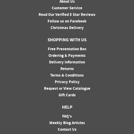
About Us
Customer Service
Read Our Verified 5 Star Reviews
Follow us on Facebook
Christmas Delivery
SHOPPING WITH US
Free Presentation Box
Ordering & Payments
Delivery Information
Returns
Terms & Conditions
Privacy Policy
Request or View Catalogue
Gift Cards
HELP
FAQ's
Weekly Blog Articles
Contact Us