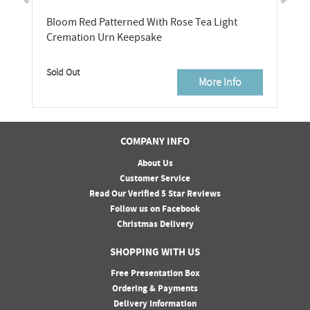
Bloom Red Patterned With Rose Tea Light
Cremation Urn Keepsake
Sold Out
More Info
COMPANY INFO
About Us
Customer Service
Read Our Verified 5 Star Reviews
Follow us on Facebook
Christmas Delivery
SHOPPING WITH US
Free Presentation Box
Ordering & Payments
Delivery Information