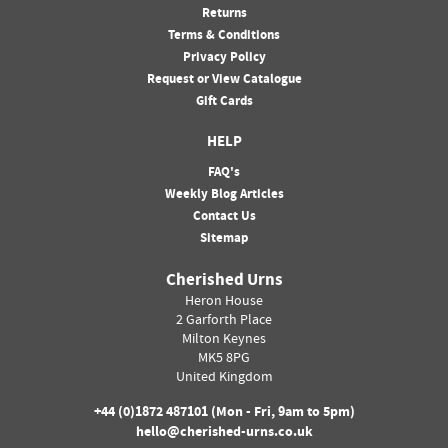
Returns
Terms & Conditions
Privacy Policy
Request or View Catalogue
Gift Cards
HELP
FAQ's
Weekly Blog Articles
Contact Us
Sitemap
Cherished Urns
Heron House
2 Garforth Place
Milton Keynes
MK5 8PG
United Kingdom
+44 (0)
1872 487101
(Mon - Fri, 9am to 5pm)
hello@cherished-urns.co.uk