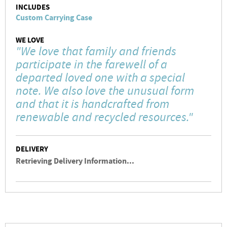
INCLUDES
Custom Carrying Case
WE LOVE
"We love that family and friends
participate in the farewell of a
departed loved one with a special
note. We also love the unusual form
and that it is handcrafted from
renewable and recycled resources."
DELIVERY
Retrieving Delivery Information...