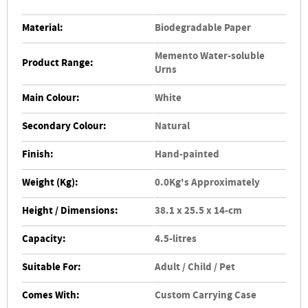
Material:
Biodegradable Paper
Memento Water-soluble
Product Range:
Urns
Main Colour:
White
Secondary Colour:
Natural
Finish:
Hand-painted
Weight (Kg):
0.0Kg's Approximately
Height / Dimensions:
38.1 x 25.5 x 14-cm
Capacity:
4.5-litres
Suitable For:
Adult / Child / Pet
Comes With:
Custom Carrying Case