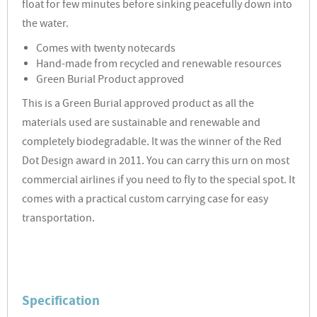
float for few minutes before sinking peacefully down into
the water.
Comes with twenty notecards
Hand-made from recycled and renewable resources
Green Burial Product approved
This is a Green Burial approved product as all the
materials used are sustainable and renewable and
completely biodegradable. It was the winner of the Red
Dot Design award in 2011. You can carry this urn on most
commercial airlines if you need to fly to the special spot. It
comes with a practical custom carrying case for easy
transportation.
Specification