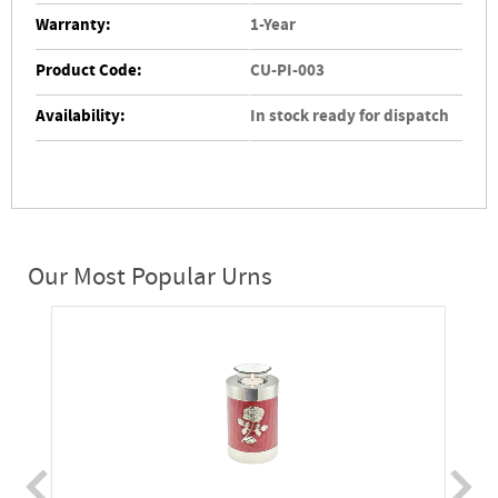
Warranty:
1-Year
Product Code:
CU-PI-003
Availability:
In stock ready for dispatch
Our Most Popular Urns