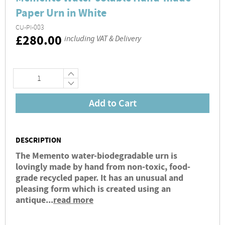
Paper Urn in White
CU-PI-003
RRP
£280.00
including VAT & Delivery
+
−
Add to Cart
DESCRIPTION
The Memento water-biodegradable urn is
lovingly made by hand from non-toxic, food-
grade recycled paper. It has an unusual and
pleasing form which is created using an
antique...
read more