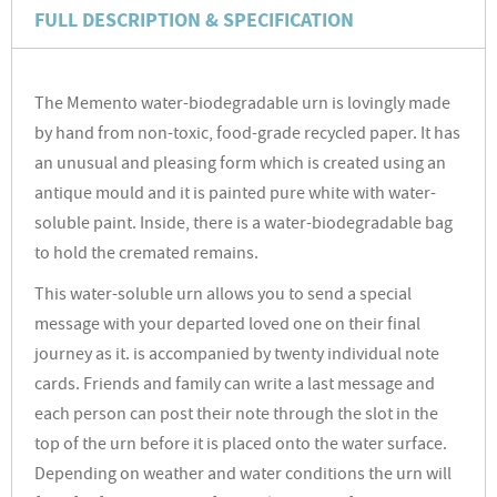
FULL DESCRIPTION & SPECIFICATION
The Memento water-biodegradable urn is lovingly made
by hand from non-toxic, food-grade recycled paper. It has
an unusual and pleasing form which is created using an
antique mould and it is painted pure white with water-
soluble paint. Inside, there is a water-biodegradable bag
to hold the cremated remains.
This water-soluble urn allows you to send a special
message with your departed loved one on their final
journey as it. is accompanied by twenty individual note
cards. Friends and family can write a last message and
each person can post their note through the slot in the
top of the urn before it is placed onto the water surface.
Depending on weather and water conditions the urn will