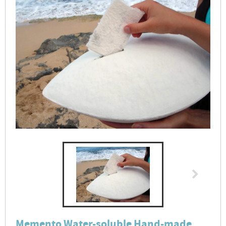
Memento Water-soluble Hand-made