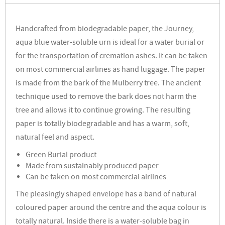
Handcrafted from biodegradable paper, the Journey,
aqua blue water-soluble urn is ideal for a water burial or
for the transportation of cremation ashes. It can be taken
on most commercial airlines as hand luggage. The paper
is made from the bark of the Mulberry tree. The ancient
technique used to remove the bark does not harm the
tree and allows it to continue growing. The resulting
paper is totally biodegradable and has a warm, soft,
natural feel and aspect.
Green Burial product
Made from sustainably produced paper
Can be taken on most commercial airlines
The pleasingly shaped envelope has a band of natural
coloured paper around the centre and the aqua colour is
totally natural. Inside there is a water-soluble bag in