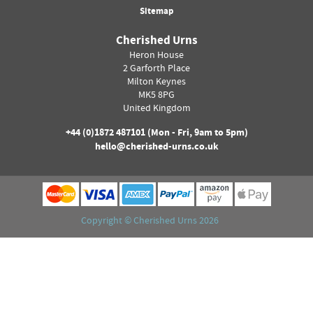
Sitemap
Cherished Urns
Heron House
2 Garforth Place
Milton Keynes
MK5 8PG
United Kingdom
+44 (0)
1872 487101
(Mon - Fri, 9am to 5pm)
hello@cherished-urns.co.uk
Copyright ©
Cherished Urns
2026