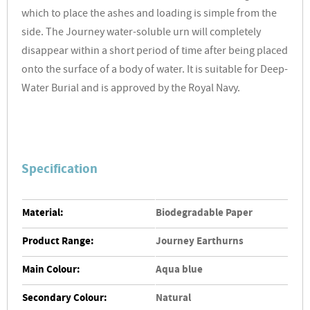
which to place the ashes and loading is simple from the
side. The Journey water-soluble urn will completely
disappear within a short period of time after being placed
onto the surface of a body of water.
It is suitable for Deep-
Water Burial and is approved by the Royal Navy.
Specification
Material:
Biodegradable Paper
Product Range:
Journey Earthurns
Main Colour:
Aqua blue
Secondary Colour:
Natural