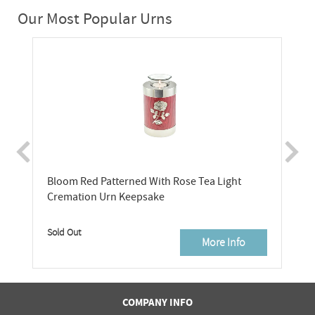
Our Most Popular Urns
Bloom Red Patterned With Rose Tea Light
Cremation Urn Keepsake
Sold Out
More Info
COMPANY INFO