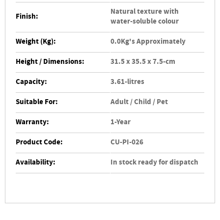
Natural texture with
Finish:
water-soluble colour
Weight (Kg):
0.0Kg's Approximately
Height / Dimensions:
31.5 x 35.5 x 7.5-cm
Capacity:
3.61-litres
Suitable For:
Adult / Child / Pet
Warranty:
1-Year
Product Code:
CU-PI-026
Availability:
In stock ready for dispatch