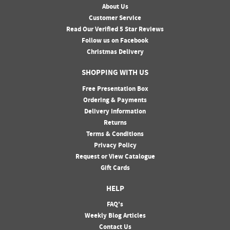
About Us
Customer Service
Read Our Verified 5 Star Reviews
Follow us on Facebook
Christmas Delivery
SHOPPING WITH US
Free Presentation Box
Ordering & Payments
Delivery Information
Returns
Terms & Conditions
Privacy Policy
Request or View Catalogue
Gift Cards
HELP
FAQ's
Weekly Blog Articles
Contact Us