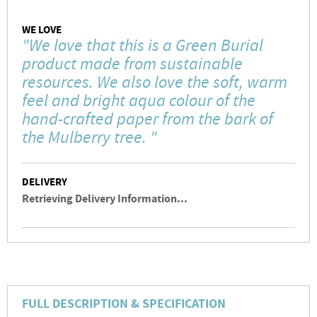
WE LOVE
"We love that this is a Green Burial
product made from sustainable
resources. We also love the soft, warm
feel and bright aqua colour of the
hand-crafted paper from the bark of
the Mulberry tree. "
DELIVERY
Retrieving Delivery Information...
FULL DESCRIPTION & SPECIFICATION