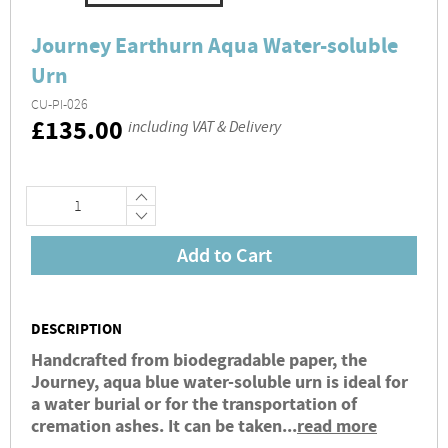
Journey Earthurn Aqua Water-soluble
Urn
CU-PI-026
RRP
£135.00
including VAT & Delivery
+
−
Add to Cart
DESCRIPTION
Handcrafted from biodegradable paper, the
Journey, aqua blue water-soluble urn is ideal for
a water burial or for the transportation of
cremation ashes. It can be taken...
read more