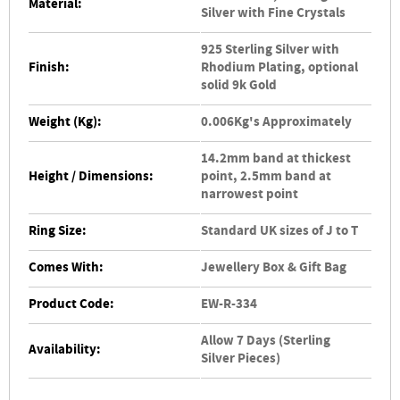
Material:
Silver with Fine Crystals
925 Sterling Silver with
Finish:
Rhodium Plating, optional
solid 9k Gold
Weight (Kg):
0.006Kg's Approximately
14.2mm band at thickest
Height / Dimensions:
point, 2.5mm band at
narrowest point
Ring Size:
Standard UK sizes of J to T
Comes With:
Jewellery Box & Gift Bag
Product Code:
EW-R-334
Allow 7 Days (Sterling
Availability:
Silver Pieces)