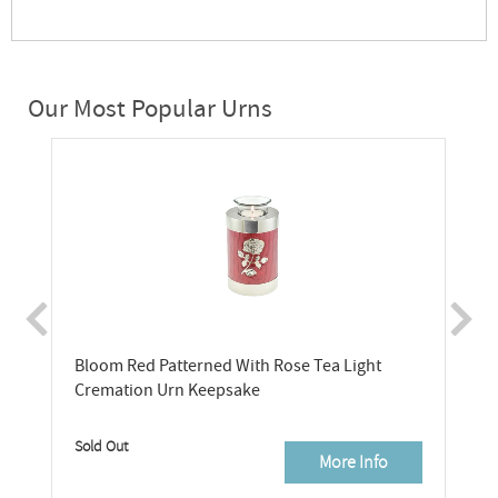
Our Most Popular Urns
Bloom Red Patterned With Rose Tea Light
Cremation Urn Keepsake
Sold Out
More Info