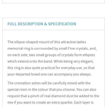
FULL DESCRIPTION & SPECIFICATION
The ellipse-shaped mount of this attractive ladies
memorial ring is surrounded by small Fine crystals, and,
on each side, two small groups of crystals form ellipses
which extend onto the band. While being very elegant,
this ring is also quite practical for everyday use, so that
your departed loved one can accompany you always.
The cremation ashes will be carefully mixed with the
special resin in the colour that you choose. You can also
request that a pinch of real diamond dust be added to the
mix if you want to create an extra sparkle. Each layer is