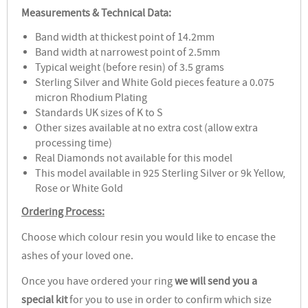
Measurements & Technical Data:
Band width at thickest point of 14.2mm
Band width at narrowest point of 2.5mm
Typical weight (before resin) of 3.5 grams
Sterling Silver and White Gold pieces feature a 0.075
micron Rhodium Plating
Standards UK sizes of K to S
Other sizes available at no extra cost (allow extra
processing time)
Real Diamonds not available for this model
This model available in 925 Sterling Silver or 9k Yellow,
Rose or White Gold
Ordering Process:
Choose which colour resin you would like to encase the
ashes of your loved one.
Once you have ordered your ring
we will send you a
special kit
for you to use in order to confirm which size