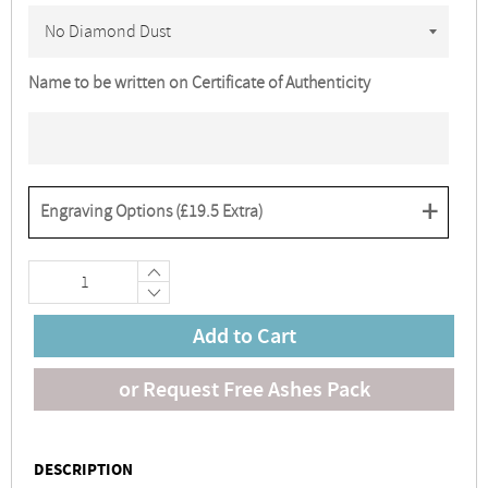
Name to be written on Certificate of Authenticity
+
Engraving Options (
£19.5
Extra)
+
−
Add to Cart
or Request Free Ashes Pack
DESCRIPTION