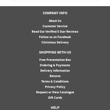
COMPANY INFO
About Us
Customer Service
Read Our Verified 5 Star Reviews
Follow us on Facebook
Christmas Delivery
SHOPPING WITH US
Free Presentation Box
Ordering & Payments
Delivery Information
Returns
Terms & Conditions
Privacy Policy
Request or View Catalogue
Gift Cards
HELP