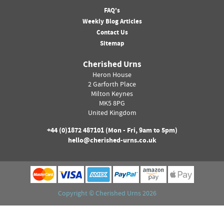
FAQ's
Weekly Blog Articles
Contact Us
Sitemap
Cherished Urns
Heron House
2 Garforth Place
Milton Keynes
MK5 8PG
United Kingdom
+44 (0)
1872 487101
(Mon - Fri, 9am to 5pm)
hello@cherished-urns.co.uk
Copyright ©
Cherished Urns
2026