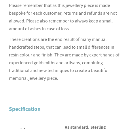
Please remember that as this jewellery piece is made
bespoke for each customer, returns and refunds are not
allowed. Please also remember to always keep a small
amount of ashes in case of loss.
These creations are the end result of many manual
handcrafted steps, that can lead to small differences in
resin colour and finish. They are made by expert hands of
experienced goldsmiths and artisans, combining
traditional and new techniques to create a beautiful
memorial jewellery piece.
Specification
As standard, Sterling