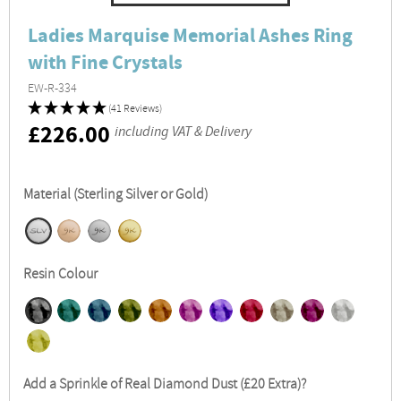
Ladies Marquise Memorial Ashes Ring
with Fine Crystals
EW-R-334
(41 Reviews)
RRP
£226.00
including VAT & Delivery
Material (Sterling Silver or Gold)
Resin Colour
Add a Sprinkle of Real Diamond Dust (£20 Extra)?