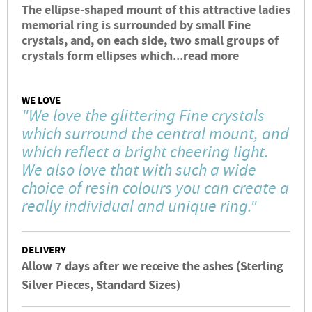
The ellipse-shaped mount of this attractive ladies
memorial ring is surrounded by small Fine
crystals, and, on each side, two small groups of
crystals form ellipses which...
read more
WE LOVE
"We love the glittering Fine crystals
which surround the central mount, and
which reflect a bright cheering light.
We also love that with such a wide
choice of resin colours you can create a
really individual and unique ring."
DELIVERY
Allow 7 days after we receive the ashes (Sterling
Silver Pieces, Standard Sizes)