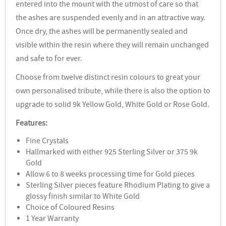
entered into the mount with the utmost of care so that
the ashes are suspended evenly and in an attractive way.
Once dry, the ashes will be permanently sealed and
visible within the resin where they will remain unchanged
and safe to for ever.
Choose from twelve distinct resin colours to great your
own personalised tribute, while there is also the option to
upgrade to solid 9k Yellow Gold, White Gold or Rose Gold.
Features:
Fine Crystals
Hallmarked with either 925 Sterling Silver or 375 9k
Gold
Allow 6 to 8 weeks processing time for Gold pieces
Sterling Silver pieces feature Rhodium Plating to give a
glossy finish similar to White Gold
Choice of Coloured Resins
1 Year Warranty