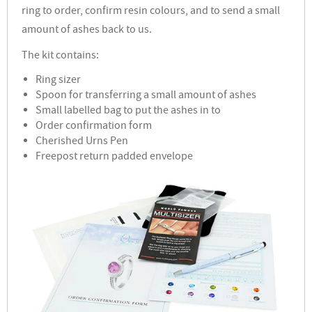
ring to order, confirm resin colours, and to send a small
amount of ashes back to us.
The kit contains:
Ring sizer
Spoon for transferring a small amount of ashes
Small labelled bag to put the ashes in to
Order confirmation form
Cherished Urns Pen
Freepost return padded envelope