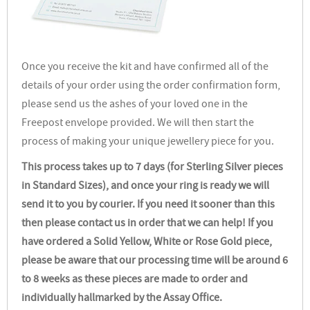
Once you receive the kit and have confirmed all of the
details of your order using the order confirmation form,
please send us the ashes of your loved one in the
Freepost envelope provided. We will then start the
process of making your unique jewellery piece for you.
This process takes up to 7 days (for Sterling Silver pieces
in Standard Sizes), and once your ring is ready we will
send it to you by courier. If you need it sooner than this
then please contact us in order that we can help! If you
have ordered a Solid Yellow, White or Rose Gold piece,
please be aware that our processing time will be around 6
to 8 weeks as these pieces are made to order and
individually hallmarked by the Assay Office.