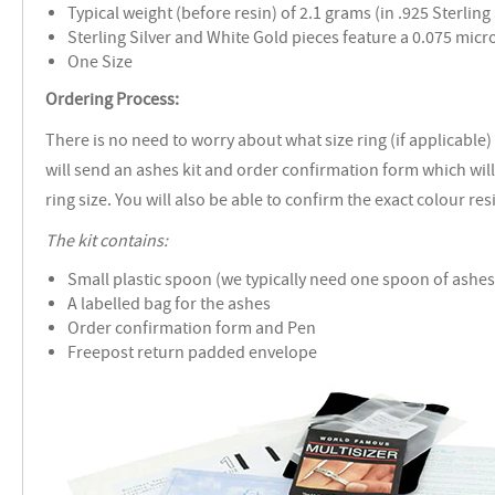
Typical weight (before resin) of 2.1 grams (in .925 Sterling 
Sterling Silver and White Gold pieces feature a 0.075 mic
One Size
Ordering Process:
There is no need to worry about what size ring (if applicable)
will send an ashes kit and order confirmation form which wil
ring size. You will also be able to confirm the exact colour re
The kit contains:
Small plastic spoon (we typically need one spoon of ashes 
A labelled bag for the ashes
Order confirmation form and Pen
Freepost return padded envelope