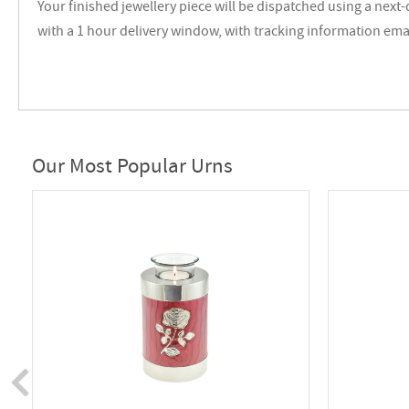
Your finished jewellery piece will be dispatched using a next-
with a 1 hour delivery window, with tracking information ema
Our Most Popular Urns