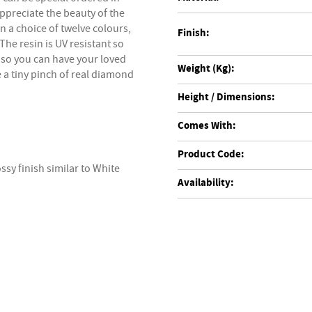
appreciate the beauty of the
n a choice of twelve colours,
Finish:
he resin is UV resistant so
 so you can have your loved
Weight (Kg):
e a tiny pinch of real diamond
Height / Dimensions:
Comes With:
Product Code:
ssy finish similar to White
Availability: