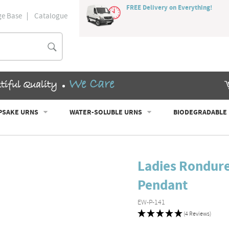
FREE Delivery on Everything!
e Base
Catalogue
Search
We Care
tiful Quality
PSAKE URNS
WATER-SOLUBLE URNS
BIODEGRADABLE
Ladies Rondur
Pendant
EW-P-141
(4 Reviews)