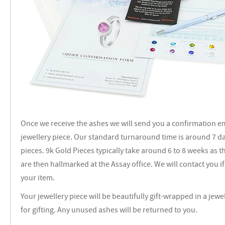
Once we receive the ashes we will send you a confirmation e
jewellery piece. Our standard turnaround time is around 7 day
pieces. 9k Gold Pieces typically take around 6 to 8 weeks as 
are then hallmarked at the Assay office. We will contact you 
your item.
Your jewellery piece will be beautifully gift-wrapped in a jewe
for gifting. Any unused ashes will be returned to you.