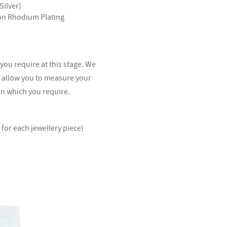
Silver)
ron Rhodium Plating
 you require at this stage. We
l allow you to measure your
sin which you require.
for each jewellery piece)