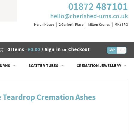
487101
01872
hello@cherished-urns.co.uk
Heron House
2 Garforth Place
Milton Keynes
MK5 8PG
Cart
0 Items
-
£0.00
Sign-in
Checkout
/
or
GBP
EUR
 URNS
SCATTER TUBES
CREMATION JEWELLERY
e Teardrop Cremation Ashes