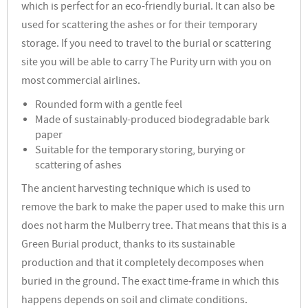
which is perfect for an eco-friendly burial. It can also be
used for scattering the ashes or for their temporary
storage. If you need to travel to the burial or scattering
site you will be able to carry The Purity urn with you on
most commercial airlines.
Rounded form with a gentle feel
Made of sustainably-produced biodegradable bark
paper
Suitable for the temporary storing, burying or
scattering of ashes
The ancient harvesting technique which is used to
remove the bark to make the paper used to make this urn
does not harm the Mulberry tree. That means that this is a
Green Burial product, thanks to its sustainable
production and that it completely decomposes when
buried in the ground.
The exact time-frame in which this
happens depends on soil and climate conditions.