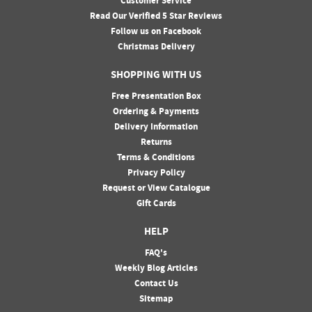
Customer Service
Read Our Verified 5 Star Reviews
Follow us on Facebook
Christmas Delivery
SHOPPING WITH US
Free Presentation Box
Ordering & Payments
Delivery Information
Returns
Terms & Conditions
Privacy Policy
Request or View Catalogue
Gift Cards
HELP
FAQ's
Weekly Blog Articles
Contact Us
Sitemap