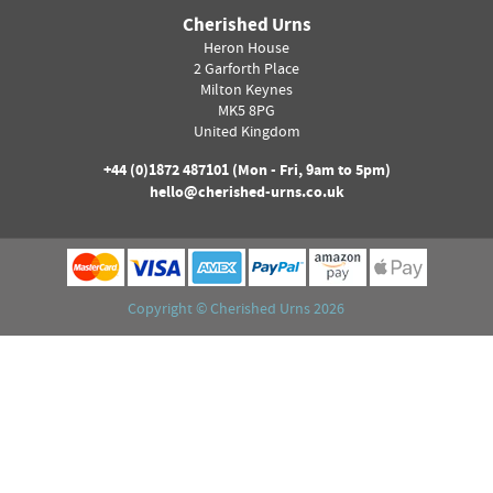
Cherished Urns
Heron House
2 Garforth Place
Milton Keynes
MK5 8PG
United Kingdom
+44 (0)
1872 487101
(Mon - Fri, 9am to 5pm)
hello@cherished-urns.co.uk
Copyright ©
Cherished Urns
2026