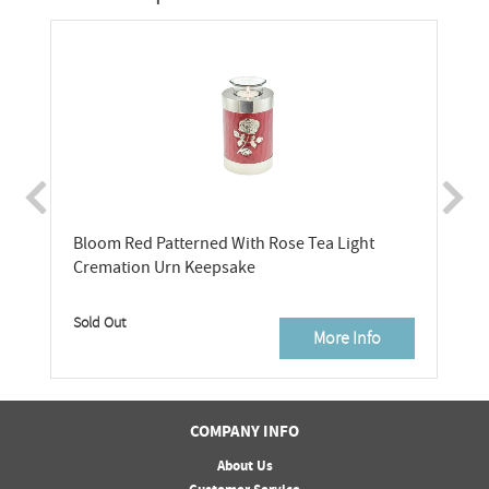
Bloom Red Patterned With Rose Tea Light
Cremation Urn Keepsake
Sold Out
More Info
COMPANY INFO
About Us