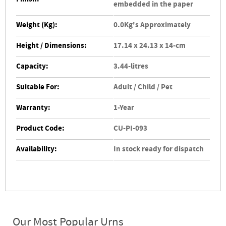
embedded in the paper
Weight (Kg):
0.0Kg's Approximately
Height / Dimensions:
17.14 x 24.13 x 14-cm
Capacity:
3.44-litres
Suitable For:
Adult / Child / Pet
Warranty:
1-Year
Product Code:
CU-PI-093
Availability:
In stock ready for dispatch
Our Most Popular Urns