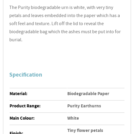
The Purity biodegradable urn is white, with very tiny
petals and leaves embedded into the paper which has a
soft feel and texture. Lift off the lid to reveal the
biodegradable bag which the ashes must be put into for
burial.
Specification
Material:
Biodegradable Paper
Product Range:
Purity Earthurns
Main Colour:
White
Tiny flower petals
Finish: