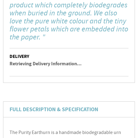
product which completely biodegrades
when buried in the ground. We also
love the pure white colour and the tiny
flower petals which are embedded into
the paper. "
DELIVERY
Retrieving Delivery Information...
FULL DESCRIPTION & SPECIFICATION
The Purity Earthurn is a handmade biodegradable urn