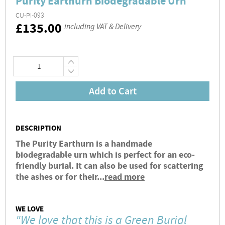
Purity Earthurn Biodegradable Urn
CU-PI-093
RRP
£135.00
including VAT & Delivery
+
−
Add to Cart
DESCRIPTION
The Purity Earthurn is a handmade
biodegradable urn which is perfect for an eco-
friendly burial. It can also be used for scattering
the ashes or for their...
read more
WE LOVE
"We love that this is a Green Burial