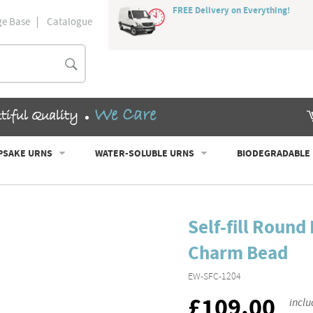
FREE Delivery on Everything!
e Base
Catalogue
Search
We Care
tiful Quality
PSAKE URNS
WATER-SOLUBLE URNS
BIODEGRADABLE
Self-fill Roun
Charm Bead
EW-SFC-1204
£109.00
RRP
inclu