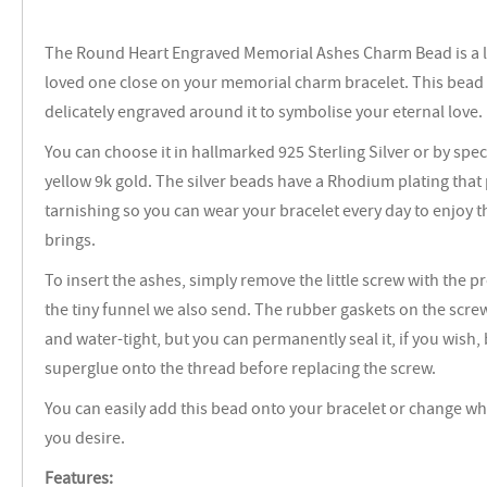
The Round Heart Engraved Memorial Ashes Charm Bead is a l
loved one close on your memorial charm bracelet. This bead 
delicately engraved around it to symbolise your eternal love.
You can choose it in hallmarked 925 Sterling Silver or by speci
yellow 9k gold. The silver beads have a Rhodium plating that
tarnishing so you can wear your bracelet every day to enjoy t
brings.
To insert the ashes, simply remove the little screw with the 
the tiny funnel we also send. The rubber gaskets on the scr
and water-tight, but you can permanently seal it, if you wish, 
superglue onto the thread before replacing the screw.
You can easily add this bead onto your bracelet or change wh
you desire.
Features: