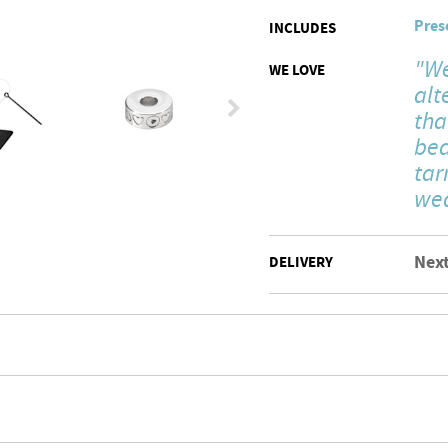
Pres
INCLUDES
"We
WE LOVE
alt
tha
bea
tar
wea
Next
DELIVERY