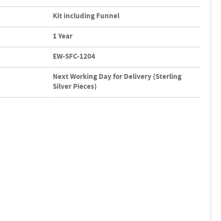
Kit including Funnel
1 Year
EW-SFC-1204
Next Working Day for Delivery (Sterling
Silver Pieces)