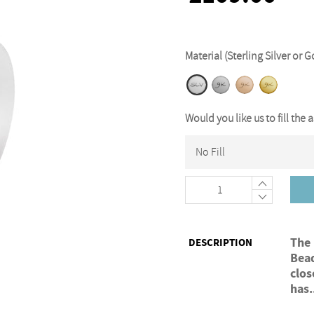
Material (Sterling Silver or G
Would you like us to fill the 
+
−
The
DESCRIPTION
Bead
clos
has.