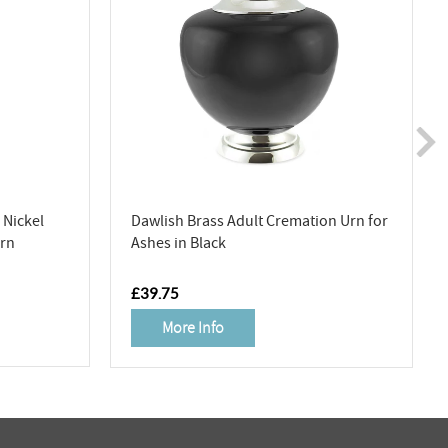
Nickel
Dawlish Brass Adult Cremation Urn for
Urn
Ashes in Black
RRP
£39.75
More Info