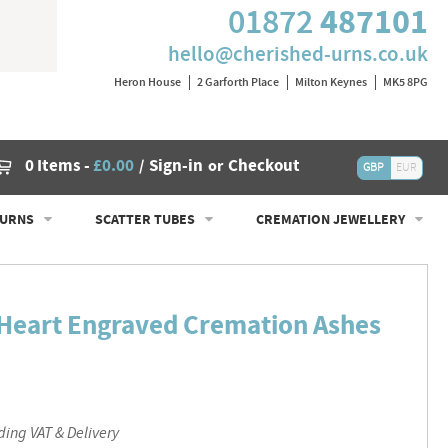
487101
01872
hello@cherished-urns.co.uk
Heron House
2 Garforth Place
Milton Keynes
MK5 8PG
Cart
0 Items
-
£0.00
Sign-in
Checkout
/
or
GBP
EUR
 URNS
SCATTER TUBES
CREMATION JEWELLERY
d Heart Engraved Cremation Ashes
ding VAT & Delivery