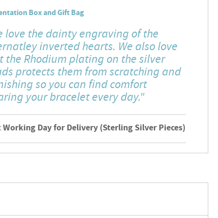
entation Box and Gift Bag
 love the dainty engraving of the
ernatley inverted hearts. We also love
t the Rhodium plating on the silver
ds protects them from scratching and
nishing so you can find comfort
ring your bracelet every day."
 Working Day for Delivery (Sterling Silver Pieces)