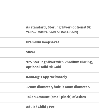
As standard, Sterling Silver (optional 9k
Yellow, White Gold or Rose Gold)
Premium Keepsakes
Silver
925 Sterling Silver with Rhodium Plating,
optional solid 9k Gold
0.006Kg's Approximately
12mm diameter, hole is 4mm diameter.
Token Amount (small pinch) of Ashes
Adult / Child / Pet