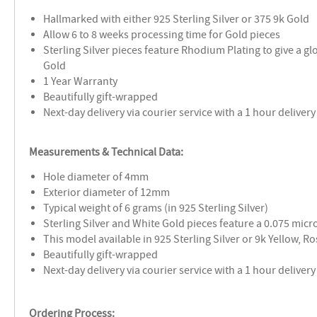
Hallmarked with either 925 Sterling Silver or 375 9k Gold
Allow 6 to 8 weeks processing time for Gold pieces
Sterling Silver pieces feature Rhodium Plating to give a glo
Gold
1 Year Warranty
Beautifully gift-wrapped
Next-day delivery via courier service with a 1 hour delive
Measurements & Technical Data:
Hole diameter of 4mm
Exterior diameter of 12mm
Typical weight of 6 grams (in 925 Sterling Silver)
Sterling Silver and White Gold pieces feature a 0.075 mic
This model available in 925 Sterling Silver or 9k Yellow, R
Beautifully gift-wrapped
Next-day delivery via courier service with a 1 hour delive
Ordering Process: