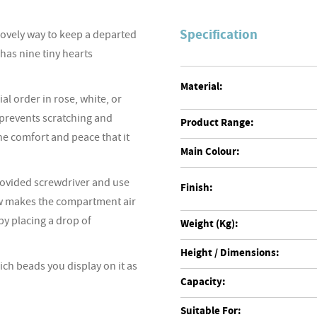
Specification
ovely way to keep a departed
has nine tiny hearts
Material:
al order in rose, white, or
 prevents scratching and
Product Range:
he comfort and peace that it
Main Colour:
provided screwdriver and use
Finish:
ew makes the compartment air
by placing a drop of
Weight (Kg):
Height / Dimensions:
ich beads you display on it as
Capacity:
Suitable For: