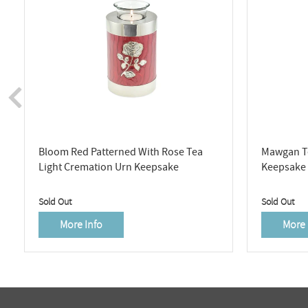
Bloom Red Patterned With Rose Tea
Mawgan Te
Light Cremation Urn Keepsake
Keepsake
Sold Out
Sold Out
More Info
More 