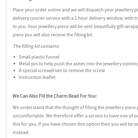
Place your order online and we will dispatch your jewellery p
delivery courier service with a 1 hour delivery window, with 
to you. Your jewellery piece will be sent beautifully gift-wrap
piece you will also receive the filling kit.
The filling kit contains:
Small plastic funnel
Metal pin to help push the ashes into the jewellery openin
A special screwdriver to remove the screw
Instruction leaflet
We Can Also Fill the Charm Bead For You:
We understand that the thought of filling the jewellery piece
uncomfortable. We therefore offer a service to have one of our
this for you. If you have chosen this option then you will be s
instead.