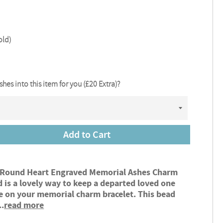
old)
ashes into this item for you (£20 Extra)?
Add to Cart
 Round Heart Engraved Memorial Ashes Charm
 is a lovely way to keep a departed loved one
e on your memorial charm bracelet. This bead
..
read more