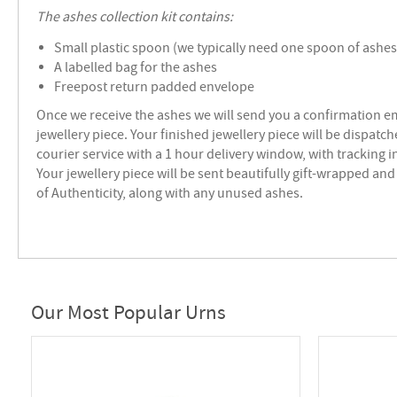
The ashes collection kit contains:
Small plastic spoon (we typically need one spoon of ashes 
A labelled bag for the ashes
Freepost return padded envelope
Once we receive the ashes we will send you a confirmation e
jewellery piece.
Your finished jewellery piece will be dispatch
courier service with a 1 hour delivery window, with tracking 
Your jewellery piece will be sent beautifully gift-wrapped and 
of Authenticity, along with any unused ashes.
Our Most Popular Urns