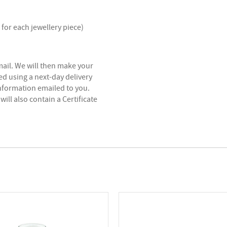
for each jewellery piece)
mail. We will then make your
ed using a next-day delivery
information emailed to you.
will also contain a Certificate