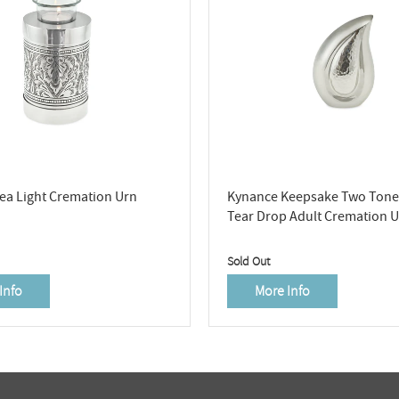
a Light Cremation Urn
Kynance Keepsake Two Tone 
Tear Drop Adult Cremation 
Sold Out
Info
More Info