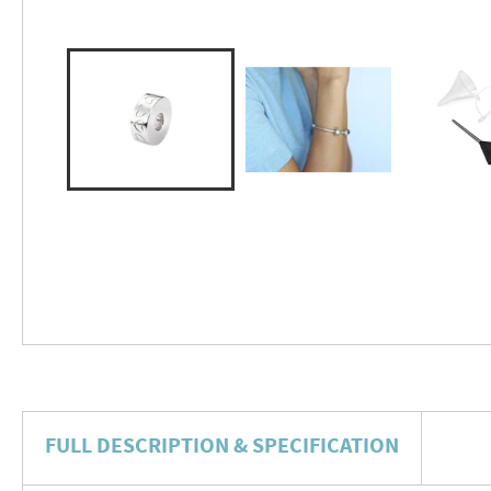
FULL DESCRIPTION & SPECIFICATION