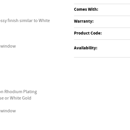
Comes With:
ssy finish similar to White
Warranty:
Product Code:
ry window
Availability:
ron Rhodium Plating
ose or White Gold
ry window