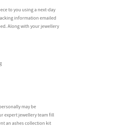
iece to you using a next-day
tracking information emailed
ped. Along with your jewellery
g
 personally may be
 expert jewellery team fill
ent an ashes collection kit