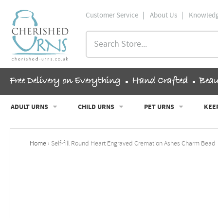
Skip
Customer Service
About Us
Knowledg
to
content
ch
Search
Store...
and
u
Free Delivery on Everything
Hand Crafted
Beau
and
u
ADULT URNS
CHILD URNS
PET URNS
KEE
and
u
Home
›
Self-fill Round Heart Engraved Cremation Ashes Charm Bead
and
u
and
u
and
u