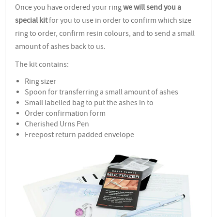
Once you have ordered your ring
we will send you a
special kit
for you to use in order to confirm which size
ring to order, confirm resin colours, and to send a small
amount of ashes back to us.
The kit contains:
Ring sizer
Spoon for transferring a small amount of ashes
Small labelled bag to put the ashes in to
Order confirmation form
Cherished Urns Pen
Freepost return padded envelope