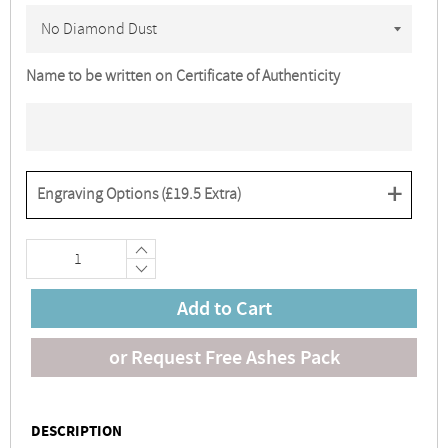
Name to be written on Certificate of Authenticity
+
Engraving Options (
£19.5
Extra)
+
−
Add to Cart
or Request Free Ashes Pack
DESCRIPTION