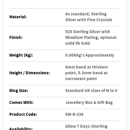
As standard, Sterling
Material:
Silver with Fine Crystals
925 Sterling Silver with
Finish:
Rhodium Plating, optional
solid 9k Gold
Weight (Kg):
0.006Kg's Approximately
6mm band at thickest
Height / Dimensions:
point, 5.5mm band at
narrowest point
Ring Size:
Standard UK sizes of M to V
Comes With:
Jewellery Box & Gift Bag
Product Code:
EW-R-336
Allow 7 Days (Sterling
Availability: