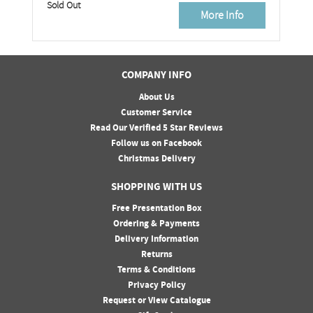
Sold Out
More Info
COMPANY INFO
About Us
Customer Service
Read Our Verified 5 Star Reviews
Follow us on Facebook
Christmas Delivery
SHOPPING WITH US
Free Presentation Box
Ordering & Payments
Delivery Information
Returns
Terms & Conditions
Privacy Policy
Request or View Catalogue