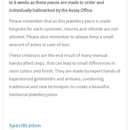
to 8 weeks as these pieces are made to order and
individually hallmarked by the Assay Office.
Please remember that as this jewellery piece is made
bespoke for each customer, returns and refunds are not
allowed. Please also remember to always keep a small
amount of ashes in case of loss.
These creations are the end result of many manual
handcrafted steps, that can lead to small differences in
resin colour and finish. They are made by expert hands of
experienced goldsmiths and artisans, combining
traditional and new techniques to create a beautiful
memorial jewellery piece.
Specification