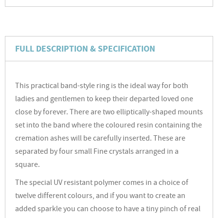
FULL DESCRIPTION & SPECIFICATION
This practical band-style ring is the ideal way for both
ladies and gentlemen to keep their departed loved one
close by forever. There are two elliptically-shaped mounts
set into the band where the coloured resin containing the
cremation ashes will be carefully inserted. These are
separated by four small Fine crystals arranged in a
square.
The special UV resistant polymer comes in a choice of
twelve different colours, and if you want to create an
added sparkle you can choose to have a tiny pinch of real