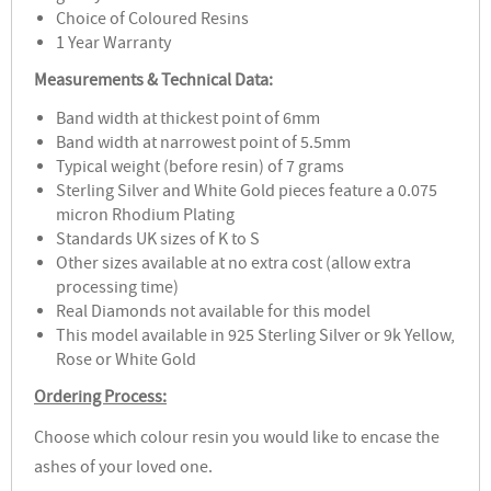
Choice of Coloured Resins
1 Year Warranty
Measurements & Technical Data:
Band width at thickest point of 6mm
Band width at narrowest point of 5.5mm
Typical weight (before resin) of 7 grams
Sterling Silver and White Gold pieces feature a 0.075
micron Rhodium Plating
Standards UK sizes of K to S
Other sizes available at no extra cost (allow extra
processing time)
Real Diamonds not available for this model
This model available in 925 Sterling Silver or 9k Yellow,
Rose or White Gold
Ordering Process:
Choose which colour resin you would like to encase the
ashes of your loved one.