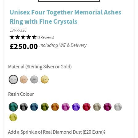
Unisex Four Together Memorial Ashes
Ring with Fine Crystals
EW-R-336
(3 Reviews)
RRP
£250.00
including VAT & Delivery
Material (Sterling Silver or Gold)
Resin Colour
Add a Sprinkle of Real Diamond Dust (£20 Extra)?