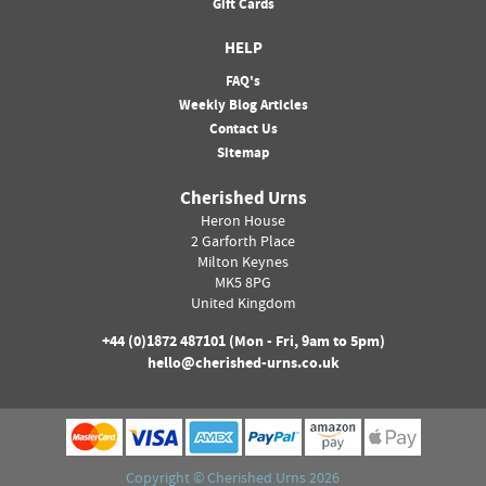
Gift Cards
HELP
FAQ's
Weekly Blog Articles
Contact Us
Sitemap
Cherished Urns
Heron House
2 Garforth Place
Milton Keynes
MK5 8PG
United Kingdom
+44 (0)
1872 487101
(Mon - Fri, 9am to 5pm)
hello@cherished-urns.co.uk
Copyright ©
Cherished Urns
2026