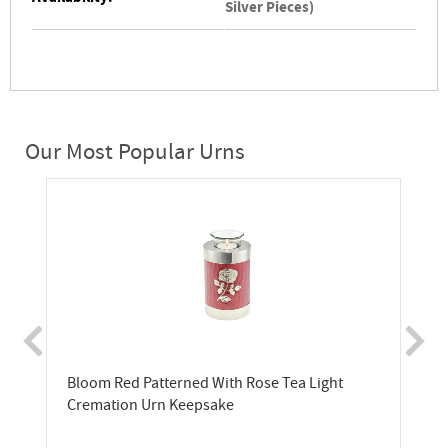
Silver Pieces)
Our Most Popular Urns
Bloom Red Patterned With Rose Tea Light
Cremation Urn Keepsake