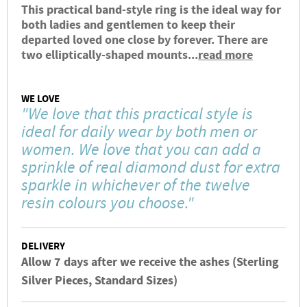
This practical band-style ring is the ideal way for
both ladies and gentlemen to keep their
departed loved one close by forever. There are
two elliptically-shaped mounts...
read more
WE LOVE
"We love that this practical style is
ideal for daily wear by both men or
women. We love that you can add a
sprinkle of real diamond dust for extra
sparkle in whichever of the twelve
resin colours you choose."
DELIVERY
Allow 7 days after we receive the ashes (Sterling
Silver Pieces, Standard Sizes)