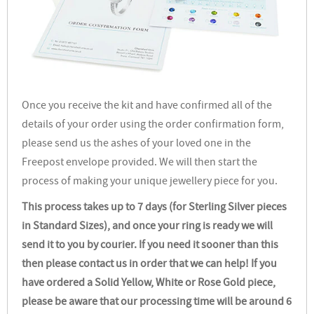
Once you receive the kit and have confirmed all of the
details of your order using the order confirmation form,
please send us the ashes of your loved one in the
Freepost envelope provided. We will then start the
process of making your unique jewellery piece for you.
This process takes up to 7 days (for Sterling Silver pieces
in Standard Sizes), and once your ring is ready we will
send it to you by courier. If you need it sooner than this
then please contact us in order that we can help! If you
have ordered a Solid Yellow, White or Rose Gold piece,
please be aware that our processing time will be around 6