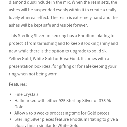
diamond dust include in the mix. When the resin sets, the
ashes will be suspended evenly within it to create a really
lovely ethereal effect. The resin is extremely hand and the
ashes will be kept safe and visible forever.
This Sterling Silver unisex ring has a Rhodium plating to
protect it from tarnishing and to keep it looking shiny and
new, while there is the option to upgrade to solid 9k
Yellow Gold, White Gold or Rose Gold. It comes with a
presentation box ideal for gifting or for safekeeping your
ring when not being worn.
Features:
Fine Crystals
Hallmarked with either 925 Sterling Silver or 375 9k
Gold
Allow 6 to 8 weeks processing time for Gold pieces
Sterling Silver pieces feature Rhodium Plating to give a
glossy finish similar to White Gold