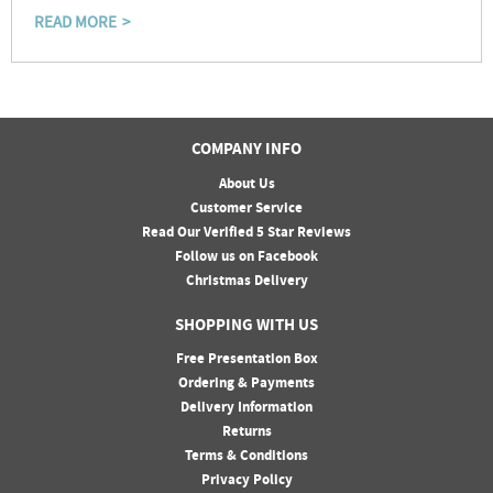
READ MORE
COMPANY INFO
About Us
Customer Service
Read Our Verified 5 Star Reviews
Follow us on Facebook
Christmas Delivery
SHOPPING WITH US
Free Presentation Box
Ordering & Payments
Delivery Information
Returns
Terms & Conditions
Privacy Policy