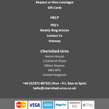
Request or View Catalogue
Gift Cards
HELP
FAQ's
Weekly Blog Articles
Contact Us
Sitemap
Cherished Urns
Heron House
2 Garforth Place
Milton Keynes
MK5 8PG
United Kingdom
+44 (0)
1872 487101
(Mon - Fri, 9am to 5pm)
hello@cherished-urns.co.uk