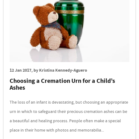
12 Jan 2017
, by
Kristina Kennedy-Aguero
Choosing a Cremation Urn for a Child’s
Ashes
The loss of an infant is devastating, but choosing an appropriate
urn in which to safeguard their precious cremation ashes can be
a beautiful and healing process. People often make a special
place in their home with photos and memorabilia...