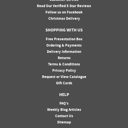
Customer Service
Read Our Verified 5 Star Reviews
Follow us on Facebook
Christmas Delivery
SHOPPING WITH US
Free Presentation Box
Ordering & Payments
Delivery Information
Returns
Terms & Conditions
Privacy Policy
Request or View Catalogue
Gift Cards
HELP
FAQ's
Weekly Blog Articles
Contact Us
Sitemap