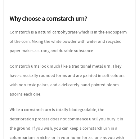
Why choose a cornstarch urn?
Cornstarch is a natural carbohydrate which is in the endosperm
of the corn. Mixing the white powder with water and recycled
paper makes a strong and durable substance.
Cornstarch urns look much like a traditional metal urn. They
have classically rounded forms and are painted in soft colours
with non-toxic paints, and a delicately hand-painted bloom
adorns each one.
While a cornstarch urn is totally biodegradable, the
deterioration process does not commence until you bury it in
the ground. If you wish, you can keep a cornstarch urn in a
columbarium, a niche, or in your home for as long as you wish.