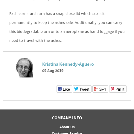
Each cornstarch urn has a snap close lid which seals it
permanently to keep the ashes safe. Additionally, you can carry
this biodegradable urn onto an aeroplane as hand luggage if you
need to travel with the ashes.
Kristina Kennedy-Aguero
09 Aug 2019
Like
Tweet
G+1
Pin it
COMPANY INFO
About Us