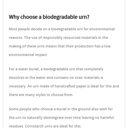
Why choose a biodegradable urn?
Most people decide on a biodegradable urn for environmental
reasons. The use of responsibly resourced materials in the
making of these urns means that their production has a low
environmental impact.
For a water burial, a biodegradable urn that completely
dissolves in the water and contains no toxic materials is
necessary. An urn made of handcrafted paper is ideal for this and
there are many styles to choose from.
Some people who choose a burial in the ground also wish for
the urn to naturally disintegrate over time leaving no harmful
residues. Cornstarch urns are ideal for this.