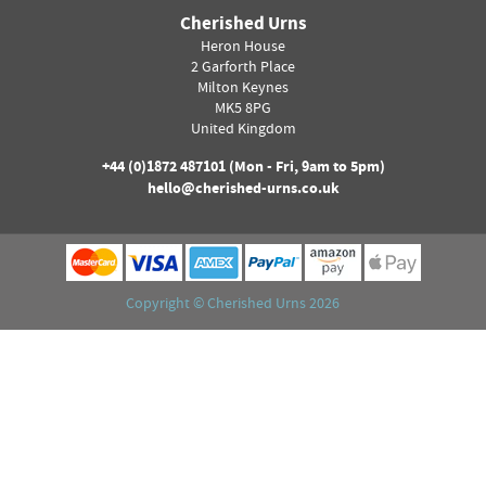
Cherished Urns
Heron House
2 Garforth Place
Milton Keynes
MK5 8PG
United Kingdom
+44 (0)
1872 487101
(Mon - Fri, 9am to 5pm)
hello@cherished-urns.co.uk
Copyright ©
Cherished Urns
2026