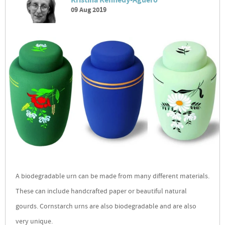
Kristina Kennedy-Aguero
09 Aug 2019
A biodegradable urn can be made from many different materials.
These can include handcrafted paper or beautiful natural
gourds. Cornstarch urns are also biodegradable and are also
very unique.