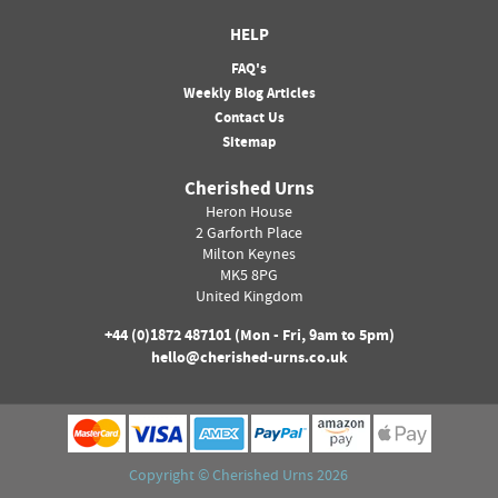
HELP
FAQ's
Weekly Blog Articles
Contact Us
Sitemap
Cherished Urns
Heron House
2 Garforth Place
Milton Keynes
MK5 8PG
United Kingdom
+44 (0)
1872 487101
(Mon - Fri, 9am to 5pm)
hello@cherished-urns.co.uk
Copyright ©
Cherished Urns
2026