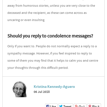
away from humorous stories, unless you are very close to the
deceased and the recipient, as these can come across as
uncaring or even insulting.
Should you reply to condolence messages?
Only if you want to. People do not normally expect a reply to a
sympathy message. However, if you feel inspired to reply to
some of them you may find that it helps to calm you and centre
your thoughts through this difficult period.
Kristina Kennedy-Aguero
06 Jul 2018
Like
Tweet
G+1
Pin it