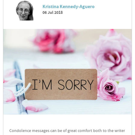
Kristina Kennedy-Aguero
06 Jul 2018
Condolence messages can be of great comfort both to the writer