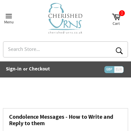
Skip
to
0
and
content
nu
Menu
Cart
and
Site
Cart
nu
navigation
and
nu
Search
and
Store...
nu
and
Searc
nu
and
Sign-in
Checkout
or
nu
GBP
EUR
and
nu
and
nu
Condolence Messages - How to Write and
Reply to them