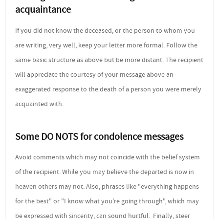
acquaintance
If you did not know the deceased, or the person to whom you
are writing, very well, keep your letter more formal. Follow the
same basic structure as above but be more distant. The recipient
will appreciate the courtesy of your message above an
exaggerated response to the death of a person you were merely
acquainted with.
Some DO NOTS for condolence messages
Avoid comments which may not coincide with the belief system
of the recipient. While you may believe the departed is now in
heaven others may not. Also, phrases like "everything happens
for the best" or "I know what you're going through", which may
be expressed with sincerity, can sound hurtful. Finally, steer