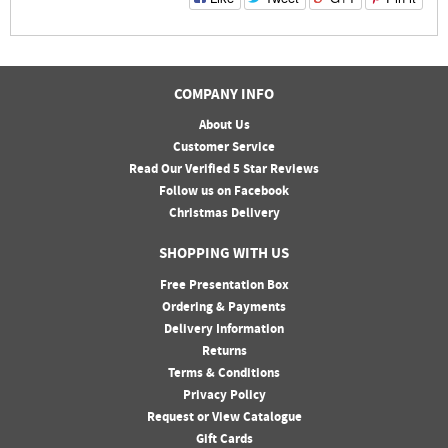
COMPANY INFO
About Us
Customer Service
Read Our Verified 5 Star Reviews
Follow us on Facebook
Christmas Delivery
SHOPPING WITH US
Free Presentation Box
Ordering & Payments
Delivery Information
Returns
Terms & Conditions
Privacy Policy
Request or View Catalogue
Gift Cards