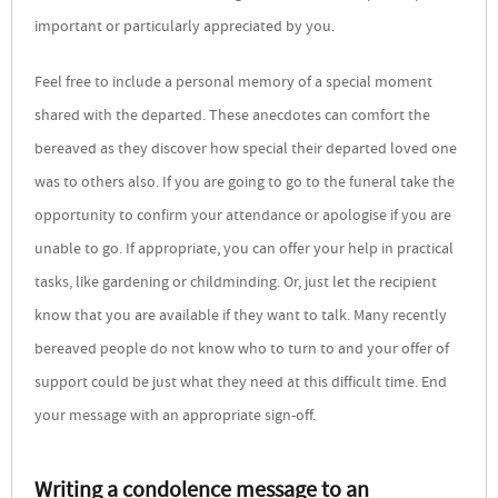
important or particularly appreciated by you.
Feel free to include a personal memory of a special moment
shared with the departed. These anecdotes can comfort the
bereaved as they discover how special their departed loved one
was to others also. If you are going to go to the funeral take the
opportunity to confirm your attendance or apologise if you are
unable to go. If appropriate, you can offer your help in practical
tasks, like gardening or childminding. Or, just let the recipient
know that you are available if they want to talk. Many recently
bereaved people do not know who to turn to and your offer of
support could be just what they need at this difficult time. End
your message with an appropriate sign-off.
Writing a condolence message to an