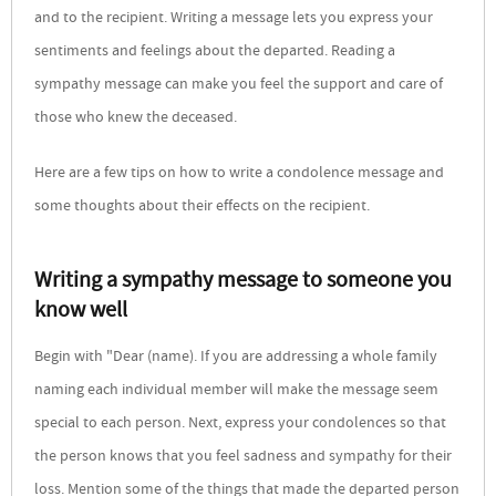
and to the recipient. Writing a message lets you express your
sentiments and feelings about the departed. Reading a
sympathy message can make you feel the support and care of
those who knew the deceased.
Here are a few tips on how to write a condolence message and
some thoughts about their effects on the recipient.
Writing a sympathy message to someone you
know well
Begin with "Dear (name). If you are addressing a whole family
naming each individual member will make the message seem
special to each person. Next, express your condolences so that
the person knows that you feel sadness and sympathy for their
loss. Mention some of the things that made the departed person