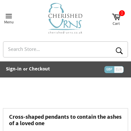
Skip
to
0
and
content
nu
Menu
Cart
and
Site
Cart
nu
navigation
and
nu
Search
and
Store...
nu
and
Searc
nu
and
Sign-in
Checkout
or
nu
GBP
EUR
and
nu
and
nu
Cross-shaped pendants to contain the ashes
of a loved one