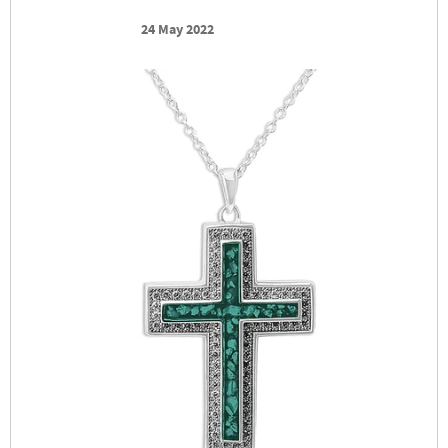
24 May 2022