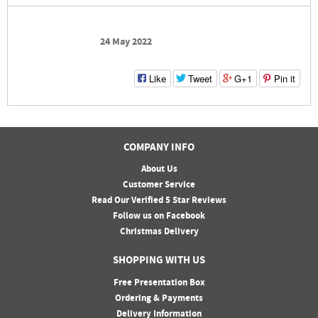
24 May 2022
Like
Tweet
G+1
Pin it
COMPANY INFO
About Us
Customer Service
Read Our Verified 5 Star Reviews
Follow us on Facebook
Christmas Delivery
SHOPPING WITH US
Free Presentation Box
Ordering & Payments
Delivery Information