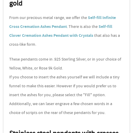
gold
From our precious metal range, we offer the
Self-fill Infinite
Cross Cremation Ashes Pendant
. There is also the
Self-fill
Clover Cremation Ashes Pendant with Crystals
that also has a
cross-like form.
These pendants come in .925 Sterling Silver, or in your choice of
Yellow, White, or Rose 9k Gold.
If you choose to insert the ashes yourself we will include a tiny
funnel to make this easier. However if you would prefer us to
insert the ashes for you, please select the "Fill" option.
Additionally, we can laser engrave a few chosen words in a
choice of scripts on the rear of these pendants for you.