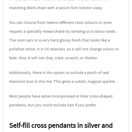
matching 40cm chain with a secure 5cm lobster clasp.
You can choose from twelve different resin colours or even
request a specially mixed shade by sending us a colour swab.
The resin sets to a very hard glossy finish that looks like a
polished stone. It is UV resistant, so it will not change colour or
fade. Also, it will not chip, crack, scratch, or shatter.
Additionally, there is the option to include a pinch of real
diamond dust in the mix. This gives a subtle, magical sparkle.
Most people have ashes incorporated in their cross-shaped
pendants, but you could include hair if you prefer.
Self-fill cross pendants in silver and