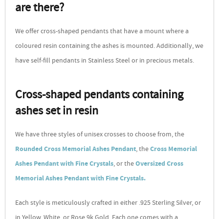
are there?
We offer cross-shaped pendants that have a mount where a
coloured resin containing the ashes is mounted. Additionally, we
have self-fill pendants in Stainless Steel or in precious metals.
Cross-shaped pendants containing
ashes set in resin
We have three styles of unisex crosses to choose from, the
Rounded Cross Memorial Ashes Pendant
, the
Cross Memorial
Ashes Pendant with Fine Crystals
, or the
Oversized Cross
Memorial Ashes Pendant with Fine Crystals.
Each style is meticulously crafted in either .925 Sterling Silver, or
in Yellow, White, or Rose 9k Gold. Each one comes with a