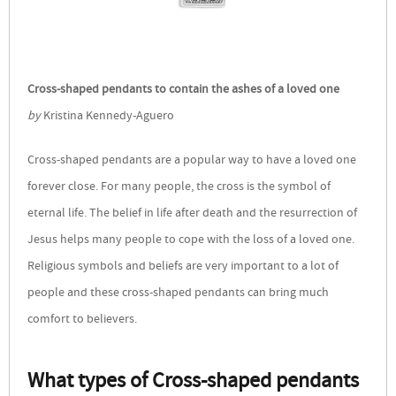
Cross-shaped pendants to contain the ashes of a loved one
by
Kristina Kennedy-Aguero
Cross-shaped pendants are a popular way to have a loved one
forever close. For many people, the cross is the symbol of
eternal life. The belief in life after death and the resurrection of
Jesus helps many people to cope with the loss of a loved one.
Religious symbols and beliefs are very important to a lot of
people and these cross-shaped pendants can bring much
comfort to believers.
What types of Cross-shaped pendants