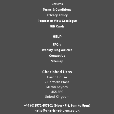
Returns
Terms & Conditions
Privacy Policy
Request or View Catalogue
Gift Cards
HELP
FAQ's
Weekly Blog Articles
Contact Us
Sitemap
Cherished Urns
Heron House
2 Garforth Place
Milton Keynes
MK5 8PG
United Kingdom
+44 (0)
1872 487101
(Mon - Fri, 9am to 5pm)
hello@cherished-urns.co.uk