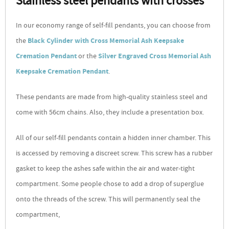
Stainless steel pendants with crosses
In our economy range of self-fill pendants, you can choose from
the
Black Cylinder with Cross Memorial Ash Keepsake
Cremation Pendant
or the
Silver Engraved Cross Memorial Ash
Keepsake Cremation Pendant
.
These pendants are made from high-quality stainless steel and
come with 56cm chains. Also, they include a presentation box.
All of our self-fill pendants contain a hidden inner chamber. This
is accessed by removing a discreet screw. This screw has a rubber
gasket to keep the ashes safe within the air and water-tight
compartment. Some people chose to add a drop of superglue
onto the threads of the screw. This will permanently seal the
compartment,