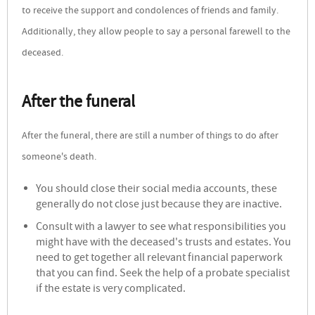
to receive the support and condolences of friends and family.
Additionally, they allow people to say a personal farewell to the
deceased.
After the funeral
After the funeral, there are still a number of things to do after
someone's death.
You should close their social media accounts, these
generally do not close just because they are inactive.
Consult with a lawyer to see what responsibilities you
might have with the deceased's trusts and estates. You
need to get together all relevant financial paperwork
that you can find. Seek the help of a probate specialist
if the estate is very complicated.