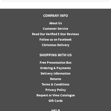
COMPANY INFO
About Us
Customer Service
Read Our Verified 5 Star Reviews
Follow us on Facebook
Christmas Delivery
SHOPPING WITH US
Free Presentation Box
Ordering & Payments
Delivery Information
Returns
Terms & Conditions
Privacy Policy
Request or View Catalogue
Gift Cards