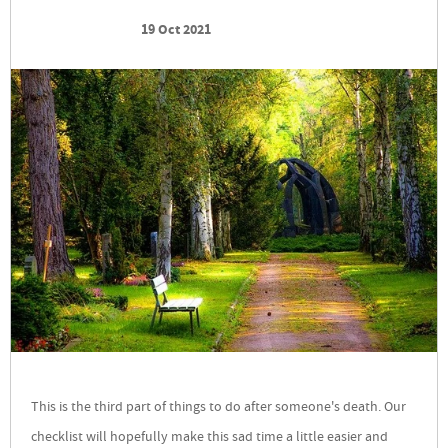
19 Oct 2021
This is the third part of things to do after someone's death. Our
checklist will hopefully make this sad time a little easier and