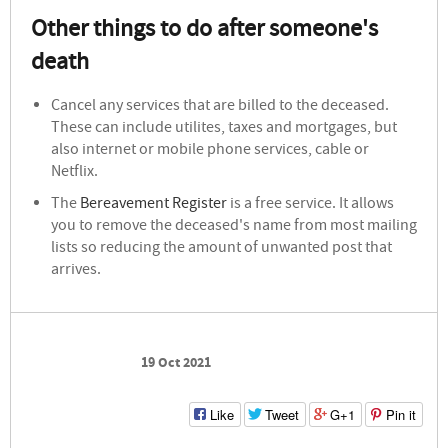
Other things to do after someone's
death
Cancel any services that are billed to the deceased.
These can include utilites, taxes and mortgages, but
also internet or mobile phone services, cable or
Netflix.
The
Bereavement Register
is a free service. It allows
you to remove the deceased's name from most mailing
lists so reducing the amount of unwanted post that
arrives.
19 Oct 2021
Like
Tweet
G+1
Pin it