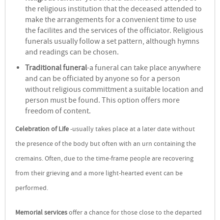
the religious institution that the deceased attended to
make the arrangements for a convenient time to use
the facilites and the services of the officiator. Religious
funerals usually follow a set pattern, although hymns
and readings can be chosen.
Traditional funeral
-a funeral can take place anywhere
and can be officiated by anyone so for a person
without religious committment a suitable location and
person must be found. This option offers more
freedom of content.
Celebration of Life
-usually takes place at a later date without
the presence of the body but often with an urn containing the
cremains. Often, due to the time-frame people are recovering
from their grieving and a more light-hearted event can be
performed.
Memorial services
offer a chance for those close to the departed