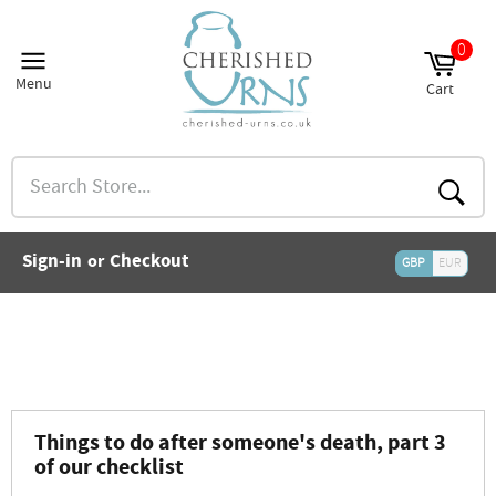
Skip
to
0
and
content
nu
Menu
Cart
and
Site
Cart
nu
navigation
and
nu
Search
and
Store...
nu
and
Searc
nu
and
Sign-in
Checkout
or
nu
GBP
EUR
and
nu
and
nu
Things to do after someone's death, part 3
of our checklist