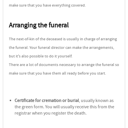
make sure that you have everything covered.
Arranging the funeral
The next-of-kin of the deceased is usually in charge of arranging
the funeral. Your funeral director can make the arrangements,
but it's also possible to do it yourself.
There are a lot of documents necessary to arrange the funeral so
make sure that you have them all ready before you start.
Certificate for cremation or burial
, usually known as
the green form. You will usually receive this from the
registrar when you register the death.