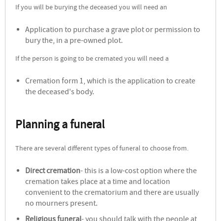
If you will be burying the deceased you will need an
Application to purchase a grave plot or permission to
bury the, in a pre-owned plot.
If the person is going to be cremated you will need a
Cremation form 1, which is the application to create
the deceased's body.
Planning a funeral
There are several different types of funeral to choose from.
Direct cremation
- this is a low-cost option where the
cremation takes place at a time and location
convenient to the crematorium and there are usually
no mourners present.
Religious funeral
- you should talk with the people at