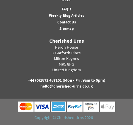
HELP
FAQ's
Weekly Blog Articles
Contact Us
Sitemap
Cherished Urns
Heron House
2 Garforth Place
Milton Keynes
MK5 8PG
United Kingdom
+44 (0)
1872 487101
(Mon - Fri, 9am to 5pm)
hello@cherished-urns.co.uk
Copyright ©
Cherished Urns
2026