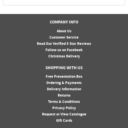
COMPANY INFO
About Us
Customer Service
Read Our Verified 5 Star Reviews
Follow us on Facebook
Christmas Delivery
SHOPPING WITH US
Free Presentation Box
Ordering & Payments
Delivery Information
Returns
Terms & Conditions
Privacy Policy
Request or View Catalogue
Gift Cards