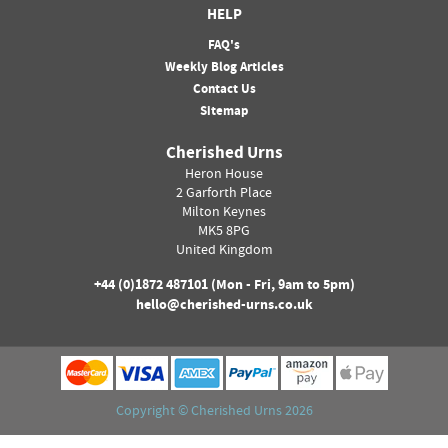
HELP
FAQ's
Weekly Blog Articles
Contact Us
Sitemap
Cherished Urns
Heron House
2 Garforth Place
Milton Keynes
MK5 8PG
United Kingdom
+44 (0)
1872 487101
(Mon - Fri, 9am to 5pm)
hello@cherished-urns.co.uk
Copyright ©
Cherished Urns
2026