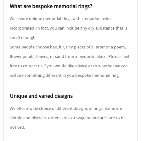
What are bespoke memorial rings?
We create unique memorial rings with cremation ashes
incorporated. In fact, you can include any dry substance that is
small enough.
Some people choose hair, fur, tiny pieces of a letter or a poem,
flower petals, leaves, or sand from a favourite place. Please, feel
free to contact us if you would like advice as to whether we can
include something different in you bespoke memorial ring.
Unique and varied designs
We offer a wide choice of different designs of rings. Some are
simple and discreet, others are extravagant and are sure to be
noticed.