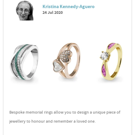
Kristina Kennedy-Aguero
24 Jul 2020
Bespoke memorial rings allow you to design a unique piece of
jewellery to honour and remember a loved one.