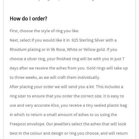
How do I order?
First, choose the style of ring you like.
Next, select if you would like it in .925 Sterling Silver with a
Rhodium plating or in 9k Rose, White or Yellow gold. If you
choose a silver ring, your finished ring will be with you in just 7
days after we receive the ashes from you. Gold rings will take up
to three weeks, as we will craft them individually.
After placing your order we will send you a kit. This includes a
ring sizer to ensure that you order the correct size. It is easy to
use and very accurate Also, you receive a tiny sealed plastic bag
in which to return a small amount of ashes to us using the
Freepost envelope. Our jewellers select the ashes that will look
best in the colour and design or ring you choose, and will return