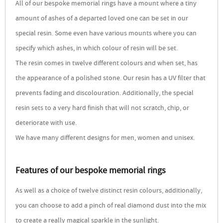
All of our bespoke memorial rings have a mount where a tiny
amount of ashes of a departed loved one can be set in our
special resin. Some even have various mounts where you can
specify which ashes, in which colour of resin will be set.
The resin comes in twelve different colours and when set, has
the appearance of a polished stone. Our resin has a UV filter that
prevents fading and discolouration. Additionally, the special
resin sets to a very hard finish that will not scratch, chip, or
deteriorate with use.
We have many different designs for men, women and unisex.
Features of our bespoke memorial rings
As well as a choice of twelve distinct resin colours, additionally,
you can choose to add a pinch of real diamond dust into the mix
to create a really magical sparkle in the sunlight.