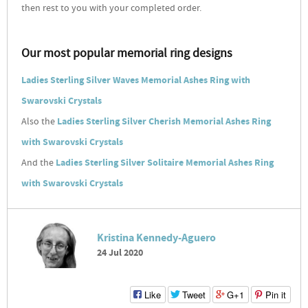
then rest to you with your completed order.
Our most popular memorial ring designs
Ladies Sterling Silver Waves Memorial Ashes Ring with
Swarovski Crystals
Also the
Ladies Sterling Silver Cherish Memorial Ashes Ring
with Swarovski Crystals
And the
Ladies Sterling Silver Solitaire Memorial Ashes Ring
with Swarovski Crystals
Kristina Kennedy-Aguero
24 Jul 2020
Like
Tweet
G+1
Pin it