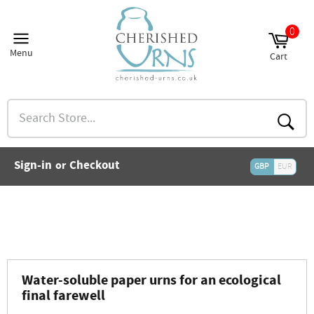
Skip
to
0
and
content
nu
Menu
Cart
and
Site
Cart
nu
navigation
and
nu
Search
and
Store...
nu
and
Searc
nu
and
Sign-in
Checkout
or
nu
GBP
EUR
and
nu
and
nu
Water-soluble paper urns for an ecological
final farewell