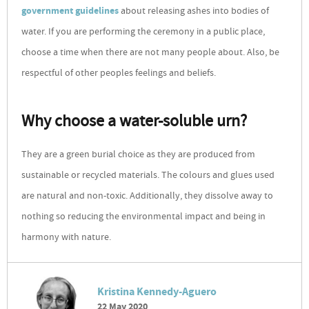
government guidelines
about releasing ashes into bodies of
water. If you are performing the ceremony in a public place,
choose a time when there are not many people about. Also, be
respectful of other peoples feelings and beliefs.
Why choose a water-soluble urn?
They are a green burial choice as they are produced from
sustainable or recycled materials. The colours and glues used
are natural and non-toxic. Additionally, they dissolve away to
nothing so reducing the environmental impact and being in
harmony with nature.
Kristina Kennedy-Aguero
22 May 2020