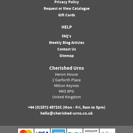
Privacy Policy
Request or View Catalogue
Gift Cards
HELP
FAQ's
Weekly Blog Articles
Contact Us
Sitemap
Cherished Urns
Heron House
2 Garforth Place
Milton Keynes
MK5 8PG
United Kingdom
+44 (0)
1872 487101
(Mon - Fri, 9am to 5pm)
hello@cherished-urns.co.uk