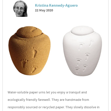
Kristina Kennedy-Aguero
22 May 2020
Water-soluble paper urns let you enjoy a tranquil and
ecologically friendly farewell. They are handmade from
responsibly sourced or recycled paper. They slowly dissolve in