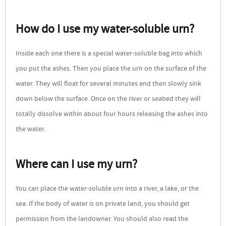
How do I use my water-soluble urn?
Inside each one there is a special water-soluble bag into which
you put the ashes. Then you place the urn on the surface of the
water. They will float for several minutes and then slowly sink
down below the surface. Once on the river or seabed they will
totally dissolve within about four hours releasing the ashes into
the water.
Where can I use my urn?
You can place the water-soluble urn into a river, a lake, or the
sea. If the body of water is on private land, you should get
permission from the landowner. You should also read the