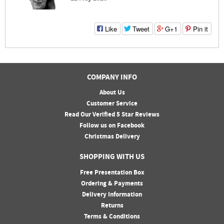
Like
Tweet
G+1
Pin it
COMPANY INFO
About Us
Customer Service
Read Our Verified 5 Star Reviews
Follow us on Facebook
Christmas Delivery
SHOPPING WITH US
Free Presentation Box
Ordering & Payments
Delivery Information
Returns
Terms & Conditions