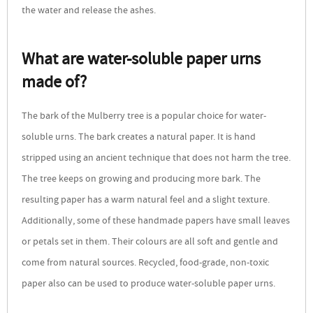
the water and release the ashes.
What are water-soluble paper urns
made of?
The bark of the Mulberry tree is a popular choice for water-
soluble urns. The bark creates a natural paper. It is hand
stripped using an ancient technique that does not harm the tree.
The tree keeps on growing and producing more bark. The
resulting paper has a warm natural feel and a slight texture.
Additionally, some of these handmade papers have small leaves
or petals set in them. Their colours are all soft and gentle and
come from natural sources. Recycled, food-grade, non-toxic
paper also can be used to produce water-soluble paper urns.