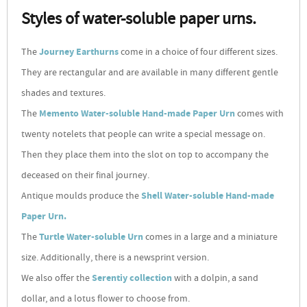
Styles of water-soluble paper urns.
The
Journey Earthurns
come in a choice of four different sizes.
They are rectangular and are available in many different gentle
shades and textures.
The
Memento Water-soluble Hand-made Paper Urn
comes with
twenty notelets that people can write a special message on.
Then they place them into the slot on top to accompany the
deceased on their final journey.
Antique moulds produce the
Shell Water-soluble Hand-made
Paper Urn.
The
Turtle Water-soluble Urn
comes in a large and a miniature
size. Additionally, there is a newsprint version.
We also offer the
Serentiy collection
with a dolpin, a sand
dollar, and a lotus flower to choose from.